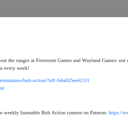
out the ranges at Firestorm Games and Wayland Games: not onl
you every week!
miniatures/bolt-action/?aff=64a025ee621f1
tml
e weekly listenable Bolt Action content on Patreon:
https://