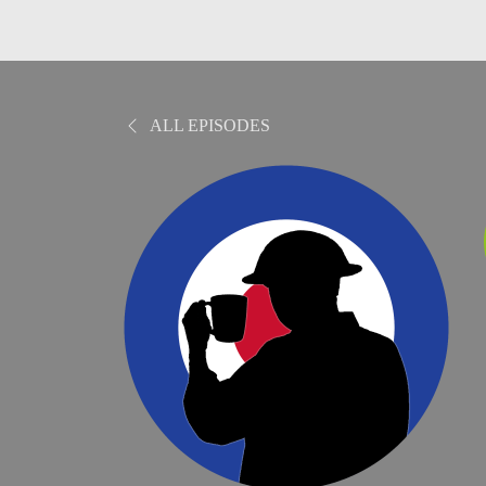
ALL EPISODES