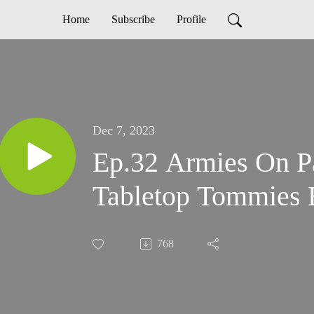
Home
Subscribe
Profile
Dec 7, 2023
Ep.32 Armies On Pa
Tabletop Tommies B
768