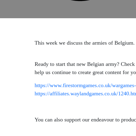
This week we discuss the armies of Belgium.
Ready to start that new Belgian army? Check 
help us continue to create great content for 
https://www.firestormgames.co.uk/wargames-
https://affiliates.waylandgames.co.uk/1240.h
You can also support our endeavour to produc