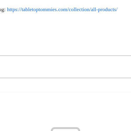
mug:
https://tabletoptommies.com/collection/all-products/