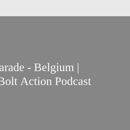
rade - Belgium |
olt Action Podcast