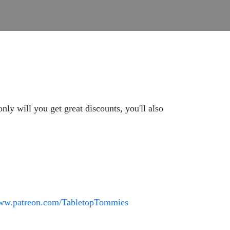
y will you get great discounts, you'll also
www.patreon.com/TabletopTommies