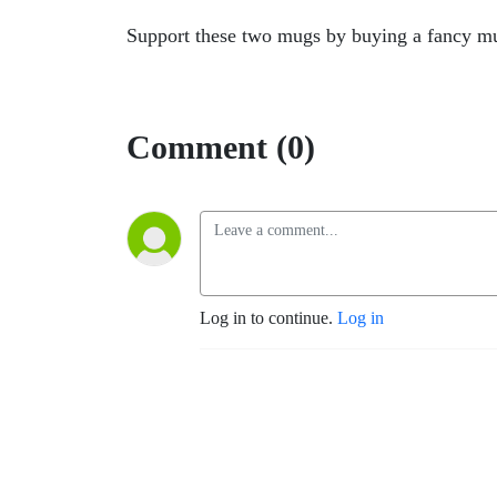
Support these two mugs by buying a fancy 
Comment (0)
Log in to continue.
Log in